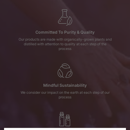
Committed To Purity & Quality
Our products are made with organically-grown plants and
distilled with attention to quality at each step of the
process
Mindful Sustainability
We consider our impact on the earth at each step of our
process