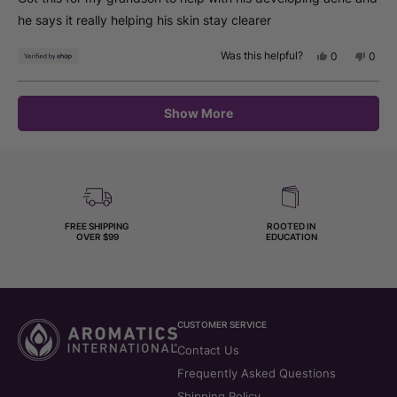
5
stars
he says it really helping his skin stay clearer
Was this helpful?
Yes,
No,
0
0
this
people
this
peop
review
voted
revie
vote
from
yes
from
no
Loading...
Deborah
Debo
Show More
was
was
helpful.
not
helpfu
FREE SHIPPING
ROOTED IN
OVER $99
EDUCATION
CUSTOMER SERVICE
Contact Us
Frequently Asked Questions
Shipping Policy