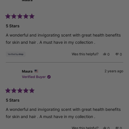
C.
C.
was
was
helpful.
not
helpfu
Rated
5
5 Stars
out
of
A wonderful and invigorating scent with great health benefits
5
stars
for skin and hair . A must have in my collection .
Was this helpful?
Yes,
No,
0
0
this
people
this
peop
review
voted
revie
vote
from
yes
from
no
2 years ago
Maura
Maura
Maur
was
was
Verified Buyer
helpful.
not
helpfu
Rated
5
5 Stars
out
of
A wonderful and invigorating scent with great health benefits
5
stars
for skin and hair . A must have in my collection .
Was this helpful?
Yes,
No,
0
0