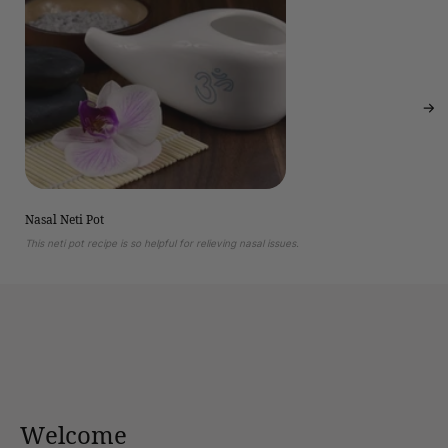
Nasal Neti Pot
This neti pot recipe is so helpful for relieving nasal issues.
Welcome