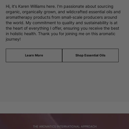
Hi, it's Karen Williams here. I'm passionate about sourcing
organic, organically grown, and wildcrafted essential oils and
aromatherapy products from small-scale producers around
the world. My commitment to quality and sustainability is at
the heart of everything I offer, ensuring you receive the best
in holistic health. Thank you for joining me on this aromatic
journey!
Learn More
Shop Essential Oils
THE AROMATICS INTERNATIONAL APPROACH