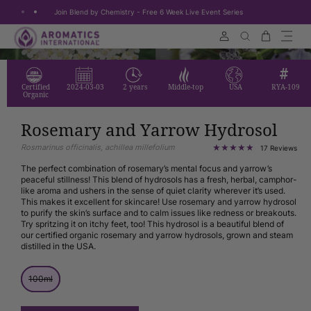
Join Blend by Chemistry - Free 6 Week Live Event Series
Skip to content
Cart
Search
Certified
2024-03-03
2 years
Middle-top
USA
RYA-109
Organic
Rosemary and Yarrow Hydrosol
Rosmarinus officinalis, achillea millefolium
17
17 Reviews
tota
rev
The perfect combination of rosemary’s mental focus and yarrow’s
peaceful stillness! This blend of hydrosols has a fresh, herbal, camphor-
like aroma and ushers in the sense of quiet clarity wherever it’s used.
This makes it excellent for skincare! Use rosemary and yarrow hydrosol
to purify the skin’s surface and to calm issues like redness or breakouts.
Try spritzing it on itchy feet, too! This hydrosol is a beautiful blend of
our certified organic rosemary and yarrow hydrosols, grown and steam
distilled in the USA.
Size
Variant
100ml
Size:
sold
out
or