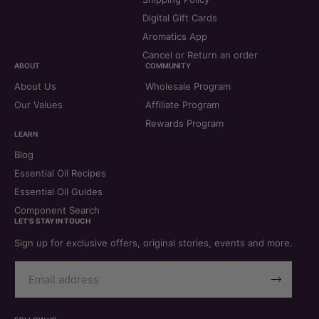
Digital Gift Cards
Aromatics App
Cancel or Return an order
ABOUT
COMMUNITY
About Us
Wholesale Program
Our Values
Affiliate Program
Rewards Program
LEARN
Blog
Essential Oil Recipes
Essential Oil Guides
Component Search
LET'S STAY IN TOUCH
Sign up for exclusive offers, original stories, events and more.
Email
Address
Subscribe