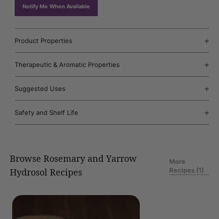
unavailable
Notify Me When Available
Product Properties
Therapeutic & Aromatic Properties
Suggested Uses
Safety and Shelf Life
Browse Rosemary and Yarrow
More
Recipes (1)
Hydrosol Recipes
of
1
/
50
Nasal
Neti
Pot