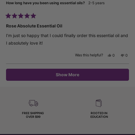
How long have you been using essential oils?
2-5 years
helpfu
Rated
5
Rose Absolute Essential Oil
out
of
I’m just so happy that I could finally order this essential oil and
5
stars
I absolutely love it!
Was this helpful?
Yes,
No,
0
0
this
people
this
peop
review
voted
revie
vote
from
yes
from
no
Loading...
Mary
Mary
Show More
M.
M.
was
was
helpful.
not
helpfu
FREE SHIPPING
ROOTED IN
OVER $99
EDUCATION