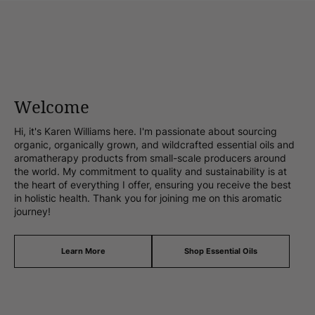
Welcome
Hi, it's Karen Williams here. I'm passionate about sourcing
organic, organically grown, and wildcrafted essential oils and
aromatherapy products from small-scale producers around
the world. My commitment to quality and sustainability is at
the heart of everything I offer, ensuring you receive the best
in holistic health. Thank you for joining me on this aromatic
journey!
Learn More
Shop Essential Oils