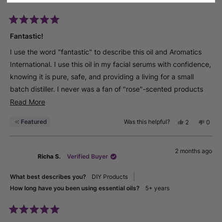
Rated
5
Fantastic!
out
of
I use the word "fantastic" to describe this oil and Aromatics
5
stars
International. I use this oil in my facial serums with confidence,
knowing it is pure, safe, and providing a living for a small
batch distiller. I never was a fan of "rose"-scented products
until I became an aromatherapist and realized I had only been
Read
Read More
exposed to rose fragrance oil, not rose essential oil. What a
more
Featured
Was this helpful?
Yes,
No,
2
0
difference - I love rose absolute! I have been a customer of
about
this
people
this
peop
review
voted
revie
vote
Aromatics International for several years and received
this
from
yes
from
no
certifications through Aromahead. I can't say enough about
review
2 months ago
Geral
Geral
Richa S.
Verified Buyer
S.
S.
their products, their owners, their staff, their courses, etc....the
was
was
helpful.
not
best word I can come up with, and it doesn't do it justice, is
What best describes you?
DIY Products
helpfu
FANTASTIC!
How long have you been using essential oils?
5+ years
Rated