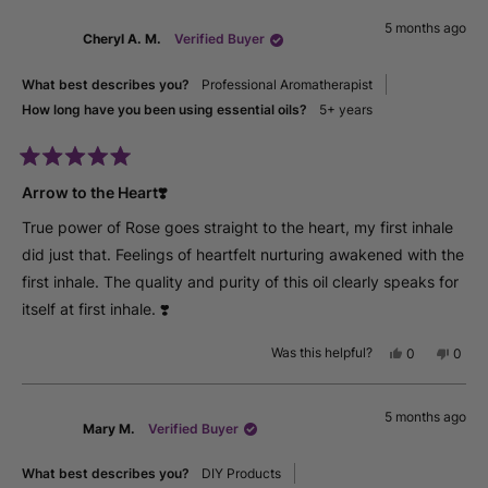
from
yes
from
no
5 months ago
jude
jude
Cheryl A. M.
Verified Buyer
s.
s.
was
was
helpful.
not
What best describes you?
Professional Aromatherapist
helpfu
How long have you been using essential oils?
5+ years
Rated
5
Arrow to the Heart❣️
out
of
True power of Rose goes straight to the heart, my first inhale
5
stars
did just that. Feelings of heartfelt nurturing awakened with the
first inhale. The quality and purity of this oil clearly speaks for
itself at first inhale. ❣️
Was this helpful?
Yes,
No,
0
0
this
people
this
peop
review
voted
revie
vote
from
yes
from
no
5 months ago
Cheryl
Chery
Mary M.
Verified Buyer
A.
A.
M.
M.
was
was
What best describes you?
DIY Products
helpful.
not