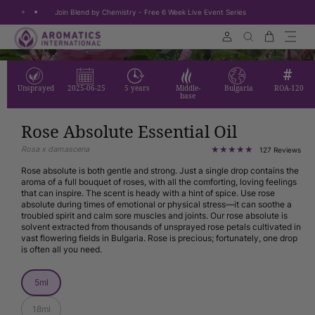
Join Blend by Chemistry - Free 6 Week Live Event Series
Skip to content
Cart
Search
Unsprayed
2025-06-25
5 years
Middle-
Bulgaria
ROA-120
base
Rose Absolute Essential Oil
Rosa x damascena
127
127 Reviews
tota
rev
Rose absolute is both gentle and strong. Just a single drop contains the
aroma of a full bouquet of roses, with all the comforting, loving feelings
that can inspire. The scent is heady with a hint of spice. Use rose
absolute during times of emotional or physical stress—it can soothe a
troubled spirit and calm sore muscles and joints. Our rose absolute is
solvent extracted from thousands of unsprayed rose petals cultivated in
vast flowering fields in Bulgaria. Rose is precious; fortunately, one drop
is often all you need.
Size
5ml
18ml
Size: