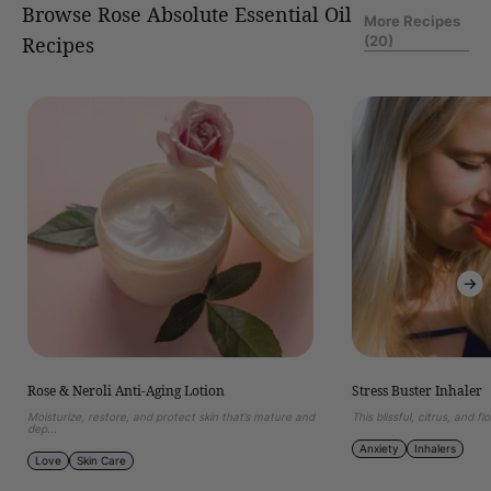
Browse Rose Absolute Essential Oil
More Recipes
(20)
Recipes
of
1
/
12
Rose
Stress
&
Buster
Neroli
Inhaler
Anti-
Aging
Lotion
Rose & Neroli Anti-Aging Lotion
Stress Buster Inhaler
Moisturize, restore, and protect skin that’s mature and
This blissful, citrus, and flo
dep...
Anxiety
Inhalers
Love
Skin Care