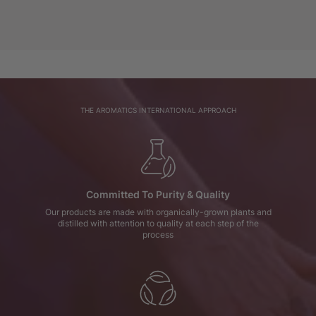
THE AROMATICS INTERNATIONAL APPROACH
Committed To Purity & Quality
Our products are made with organically-grown plants and
distilled with attention to quality at each step of the
process