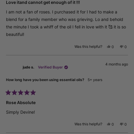
5
Love itand cannot get enough of it !!!
out
of
I am not a fan of roses. I purchased it for I had to make a
5
stars
blend for a family member who was grieving. Lo and behold
the minute I took a whiff of the oil I fell in love with it 🥰 it is so
beautiful!
Was this helpful?
Yes,
No,
0
0
this
people
this
peop
review
voted
revie
vote
from
yes
from
no
4 months ago
Richa
Richa
jude s.
Verified Buyer
S.
S.
was
was
helpful.
not
How long have you been using essential oils?
5+ years
helpfu
Rated
5
Rose Absolute
out
of
Simply Devine!
5
stars
Was this helpful?
Yes,
No,
0
0
this
people
this
peop
review
voted
revie
vote