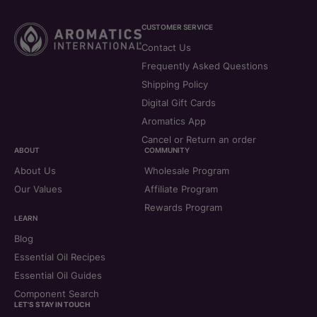
CUSTOMER SERVICE
Contact Us
Frequently Asked Questions
Shipping Policy
Digital Gift Cards
Aromatics App
Cancel or Return an order
ABOUT
COMMUNITY
About Us
Wholesale Program
Our Values
Affiliate Program
Rewards Program
LEARN
Blog
Essential Oil Recipes
Essential Oil Guides
Component Search
LET'S STAY IN TOUCH