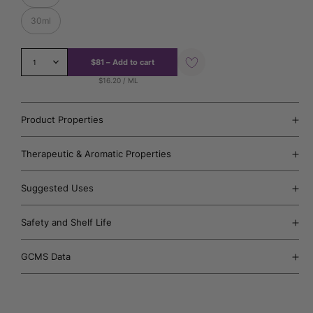
30ml
Add
$81
–
Add to cart
1
to
Wishlist
$16.20 / ML
Product Properties
Therapeutic & Aromatic Properties
Suggested Uses
Safety and Shelf Life
GCMS Data