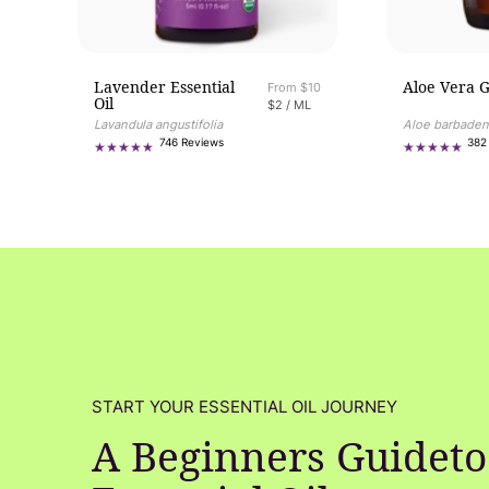
Lavender Essential
Aloe Vera G
Regular price
From $10
Oil
UNIT PRICE
PER
$2
/
ML
Aloe barbaden
Lavandula angustifolia
746
382
746 Reviews
total
reviews
START YOUR ESSENTIAL OIL JOURNEY
A Beginners Guideto