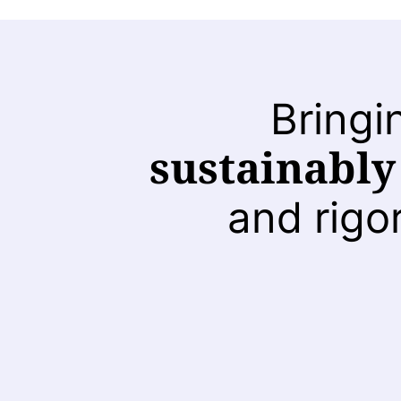
Bringi
sustainably
and rigo