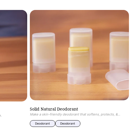
of
1
/
5
Solid
Natural
Deodorant
Solid Natural Deodorant
Make a skin-friendly deodorant that softens, protects, &...
e.
Deodorant
Deodorant