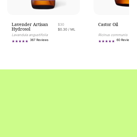
Lavender Artisan
Castor Oil
Regular price
$30
Hydrosol
UNIT PRICE
PER
$0.30
/
ML
Ricinus communis
Lavandula angustifolia
60
367
60 Reviews
367 Reviews
tot
total
re
reviews