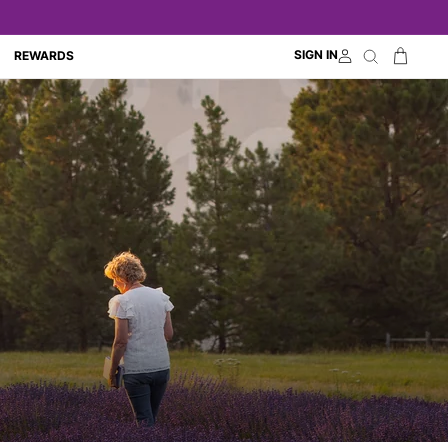
Cart
SIGN IN
Search
REWARDS