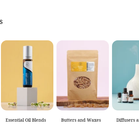
s
of
1
/
1
Essential Oil Blends
Butters and Waxes
Diffusers 