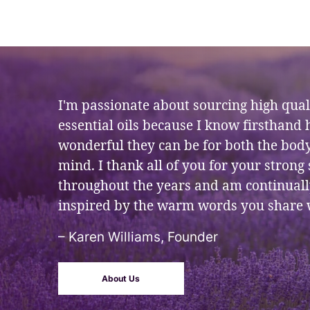
I'm passionate about sourcing high qual
essential oils because I know firsthand
wonderful they can be for both the bod
mind. I thank all of you for your strong
throughout the years and am continual
inspired by the warm words you share 
– Karen Williams, Founder
About Us