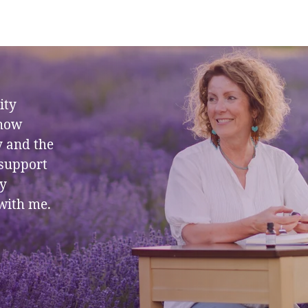
ity
 how
y and the
 support
ly
with me.