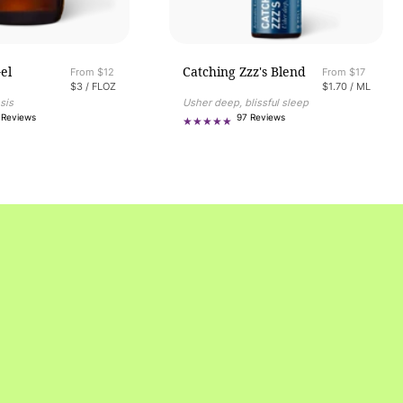
el
Catching Zzz's Blend
Regular price
From $12
Regular price
From $17
UNIT PRICE
PER
UNIT PRICE
PER
$3
/
FLOZ
$1.70
/
ML
sis
Usher deep, blissful sleep
382
97
 Reviews
97 Reviews
total
total
reviews
reviews