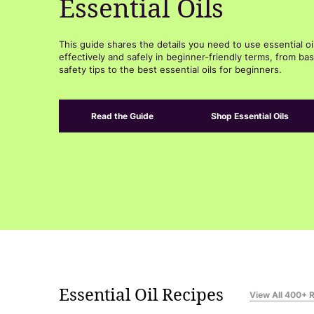
Essential Oils
This guide shares the details you need to use essential oi
effectively and safely in beginner-friendly terms, from bas
safety tips to the best essential oils for beginners.
Read the Guide
Shop Essential Oils
Essential Oil Recipes
View All 400+ 