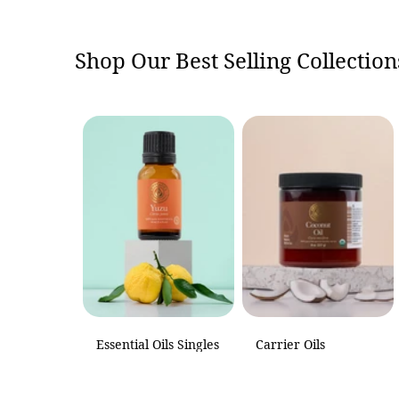
Shop Our Best Selling Collection
Essential Oils Singles
Carrier Oils