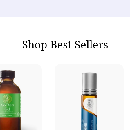
Shop Best Sellers