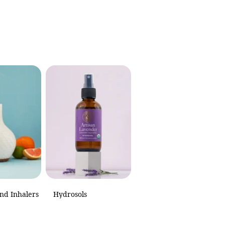
and Inhalers
Hydrosols