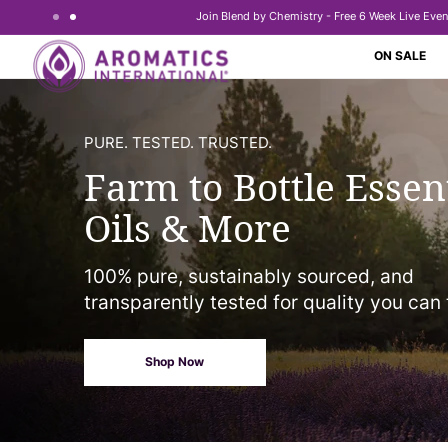
Join Blend by Chemistry - Free 6 Week Live Even
Skip to content
ON SALE
PURE. TESTED. TRUSTED.
Farm to Bottle Essen
Oils & More
100% pure, sustainably sourced, and
transparently tested for quality you can 
Shop Now