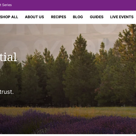
t Series
SHOP ALL
ABOUT US
RECIPES
BLOG
GUIDES
LIVE EVENTS
tial
trust.