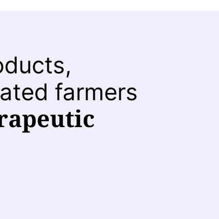
oducts,
ated farmers
rapeutic