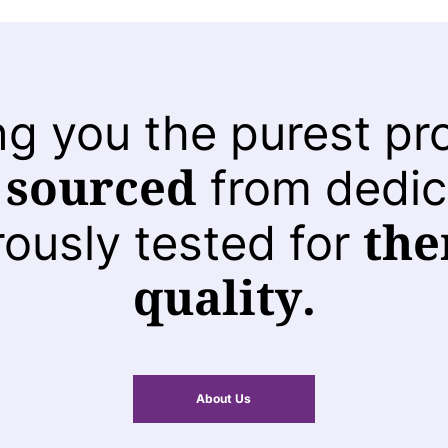
ng you the purest pr
 sourced
from dedic
the
rously tested for
quality.
About Us